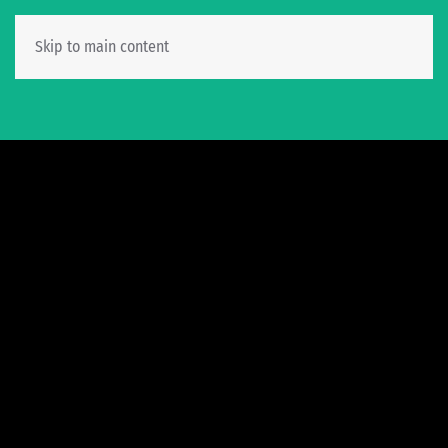
Skip to main content